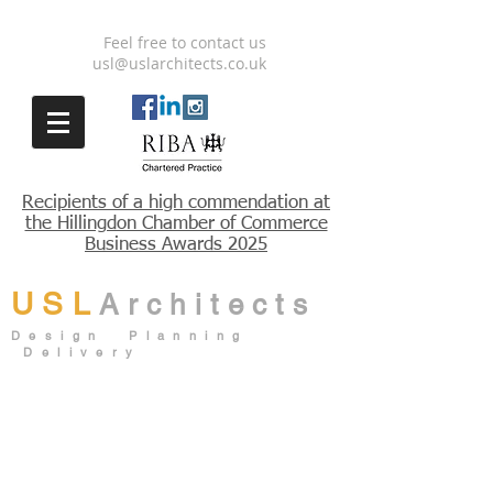
Feel free to contact us
usl@uslarchitects.co.uk
Recipients
of a high
commendation
at
the Hillingdon Chamber of Commerce
Business Awards 2025
USL
Architects
Design Planning
Delivery