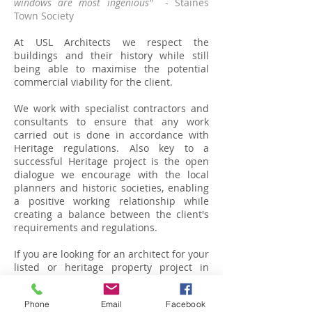
windows are most ingenious"
- Staines
Town Society
At USL Architects we respect the
buildings and their history while still
being able to maximise the potential
commercial viability for the client.
We work with specialist contractors and
consultants to ensure that any work
carried out is done in accordance with
Heritage regulations. Also key to a
successful Heritage project is the open
dialogue we encourage with the local
planners and historic societies, enabling
a positive working relationship while
creating a balance between the client's
requirements and regulations.
If you are looking for an architect for your
listed or heritage property project in
Berkshire, Buckinghamshire, Surrey or
London,
please call us or send us a
Phone
Email
Facebook
message
and we'll be in touch.