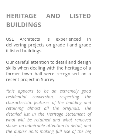
HERITAGE AND LISTED
BUILDINGS
USL Architects is experienced in
delivering projects on grade i and grade
ii listed buildings.
Our careful attention to detail and design
skills when dealing with the heritage of a
former town hall were recognised on a
recent project in Surrey:
"this appears to be an extremely good
residential conversion, respecting the
characteristic features of the building and
retaining almost all the originals. The
detailed list in the Heritage Statement of
what will be retained and what removed
shows an admirable attention to detail, and
the duplex units making full use of the big